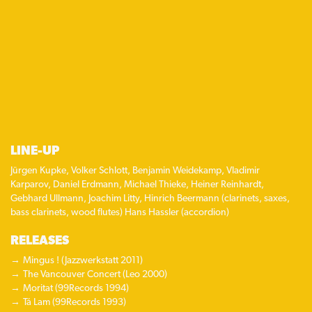
LINE-UP
Jürgen Kupke, Volker Schlott, Benjamin Weidekamp, Vladimir
Karparov, Daniel Erdmann, Michael Thieke, Heiner Reinhardt,
Gebhard Ullmann, Joachim Litty, Hinrich Beermann (clarinets, saxes,
bass clarinets, wood flutes) Hans Hassler (accordion)
RELEASES
Mingus ! (Jazzwerkstatt 2011)
The Vancouver Concert (Leo 2000)
Moritat (99Records 1994)
Tá Lam (99Records 1993)