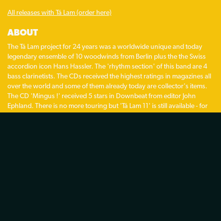
All releases with Tá Lam (order here)
ABOUT
The Tá Lam project for 24 years was a worldwide unique and today
legendary ensemble of 10 woodwinds from Berlin plus the the Swiss
accordion icon Hans Hassler. The 'rhythm section' of this band are 4
bass clarinetists. The CDs received the highest ratings in magazines all
over the world and some of them already today are collector's items.
The CD 'Mingus !' received 5 stars in Downbeat from editor John
Ephland. There is no more touring but 'Tá Lam 11' is still available - for
special occasions.
HISTORY:
1991 Recording of the first CD 'Tá Lam' by Gebhard Ullmann
overdubbing up to 16 woodwinds. With Hans Hassler on accordion as
the featured guest musician. Invitation of 'Tá Lam 6' to the Jazzfest
Berlin by George Gruntz.
1992 first concerts in Berlin with 'Tá lam 8' – one of the first East/West
ensembles after the fall of the Berlin wall.