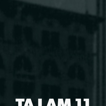
TA LAM 11